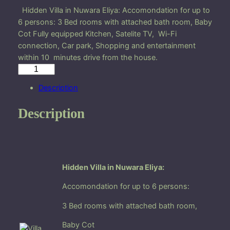
Hidden Villa in Nuwara Eliya: Accomondation for up to
6 persons: 3 Bed rooms with attached bath room, Baby
Cot Fully equipped Kitchen, Satelite TV, Wi-Fi
connection, Car park, Shopping and entertainment
within 10 minutes drive from the house.
H
i
Description
d
d
Description
e
n
V
i
l
Hidden Villa in Nuwara Eliya:
l
Accomondation for up to 6 persons:
a
i
3 Bed rooms with attached bath room,
n
N
Baby Cot