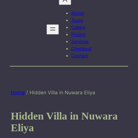
About
Tours
Gallery
Pricing
Services
Checkout
Contact
Home
/ Hidden Villa in Nuwara Eliya
Hidden Villa in Nuwara
Eliya