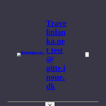
Skip
to
content
Trave
linlan
ka.ne
t test
@
gitte.i
noue.
dk