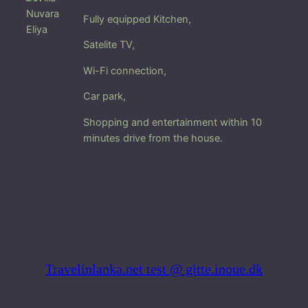
u
Fully equipped Kitchen,
w
a
Satelite TV,
r
a
Wi-Fi connection,
E
Car park
,
l
i
Shopping and entertainment within 10
y
minutes drive from the house.
a
q
u
a
n
t
i
t
Travelinlanka.net test @ gitte.inoue.dk
y