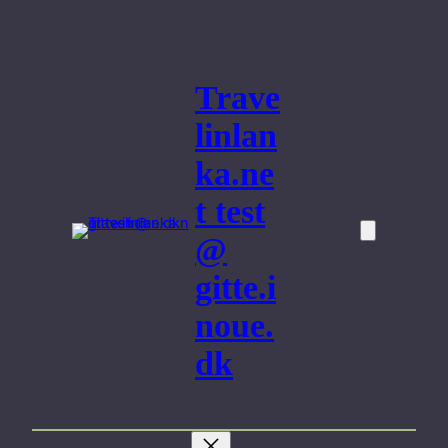
Skip
to
content
Trave
linlan
ka.ne
t test
@
gitte.i
noue.
dk