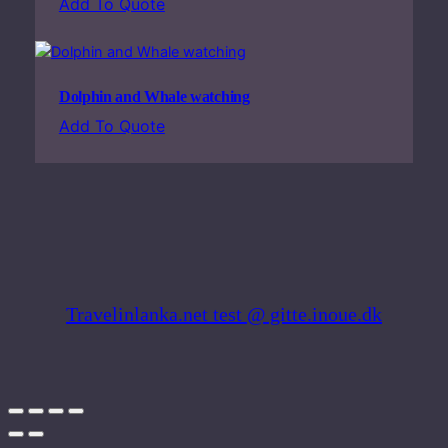
Add To Quote
n
d
y
q
Dolphin and Whale watching
u
Add To Quote
a
n
t
i
t
y
Travelinlanka.net test @ gitte.inoue.dk