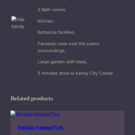
i
2 Bath rooms,
t
h
Kitchen,
p
a
Barbecue facilities,
n
Fantastic view over the
scenic
o
surroundings,
r
a
Large
garden
with trees,
m
i
5 minutes drive to Kandy City Center
c
v
i
Related products
e
w
i
n
Bundala National Park
K
a