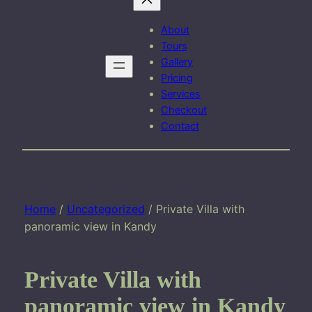
About
Tours
Gallery
Pricing
Services
Checkout
Contact
Home
/
Uncategorized
/ Private Villa with
panoramic view in Kandy
Private Villa with
panoramic view in Kandy