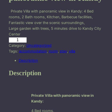
Private Villa with panoramic view in Kandy: 4 Bed
rooms, 2 Bath rooms, Kitchen, Barbecue facilities,
Fantastic view over the scenic surroundings,
Large garden with trees, 5 minutes drive to Kandy City
Center
P
r
Category:
Uncategorized
i
Tags:
accommodation
, 
room
, 
stay
, 
villa
v
Description
a
t
Description
e
V
i
l
Private Villa with panoramic view in
l
Kandy:
a
w
4 Bed rooms,