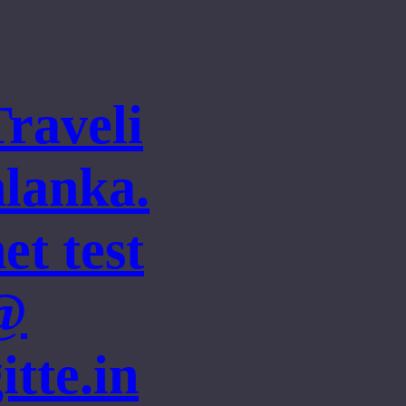
Traveli
nlanka.
et test
@
itte.in