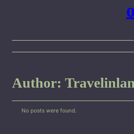
Author:
Travelinla
No posts were found.