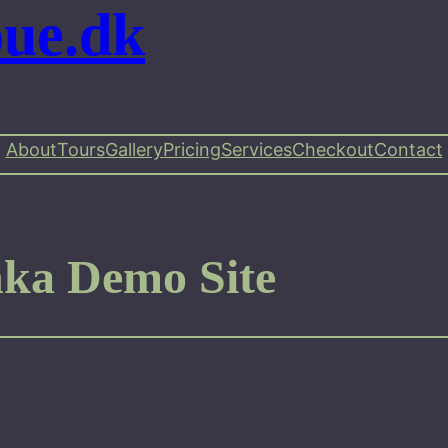
oue.dk
About
Tours
Gallery
Pricing
Services
Checkout
Contact
nka Demo Site