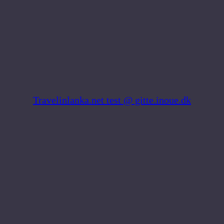
Skip
to
content
Travelinlanka.net test @ gitte.inoue.dk