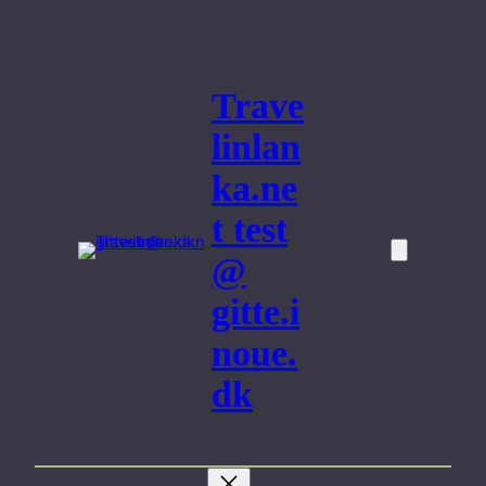
Skip
to
content
Trave
linlan
ka.ne
t test
@
gitte.i
noue.
dk