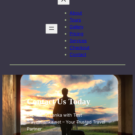
About
Tours
Gallery
Pricing
Services
Checkout
Contact
Contact Us Today
Explore Sri Lanka with Test
Travelinlanka.net – Your Trusted Travel
Partner