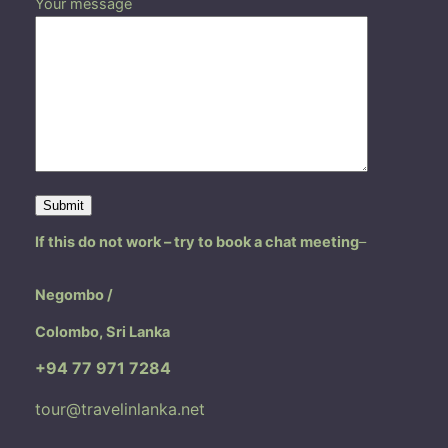
Your message
If this do not work – try to book a chat meeting
–
Negombo /
Colombo, Sri Lanka
+94 77 971 7284
tour@travelinlanka.net