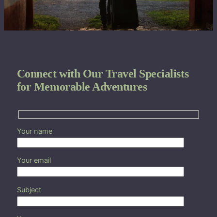
Connect with Our Travel Specialists
for Memorable Adventures
Your name
Your email
Subject