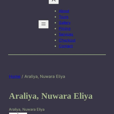
About
Tours
Gallery
Pricing
Services
Checkout
Contact
Home
/ Araliya, Nuwara Eliya
Araliya, Nuwara Eliya
Araliya, Nuwara Eliya