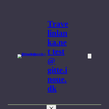
Skip
to
content
Trave
linlan
ka.ne
t test
@
gitte.i
noue.
dk