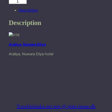
A
r
Description
a
l
Description
i
y
a
,
Araliya, Nuwara Eliya
N
u
Araliya, Nuwara Eliya hotel
w
a
r
a
E
l
i
y
a
Travelinlanka.net test @ gitte.inoue.dk
q