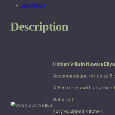
Description
Description
Hidden Villa in Nuwara Eliya
Accomondation for up to 6 
3 Bed rooms with attached 
Baby Cot
Fully equipped Kitchen,