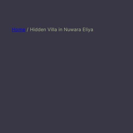
Home
/ Hidden Villa in Nuwara Eliya