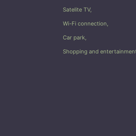
Satelite TV,
Wi-Fi connection,
Car park
,
Shopping and entertainment