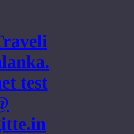
Traveli
nlanka.
et test
@
itte.in