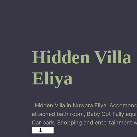
Hidden Villa
Eliya
Hidden Villa in Nuwara Eliya: Accomond
attached bath room, Baby Cot Fully equi
Car park, Shopping and entertainment w
H