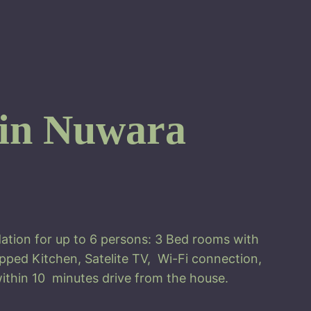
 in Nuwara
ation for up to 6 persons: 3 Bed rooms with
pped Kitchen, Satelite TV, Wi-Fi connection,
ithin 10 minutes drive from the house.