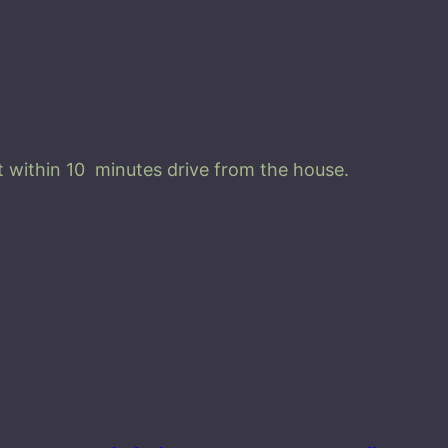
r
a
E
l
i
y
 within 10 minutes drive from the house.
a
q
u
a
n
t
i
t
y