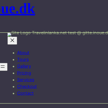
oue.dk
Travelinlanka.net test @ gitte.inoue.
About
Tours
Gallery
Pricing
Services
Checkout
Contact